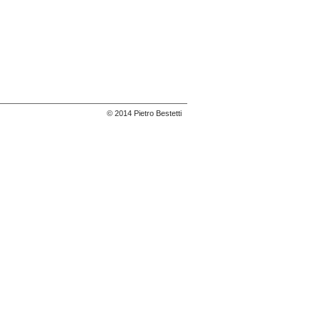
© 2014 Pietro Bestetti