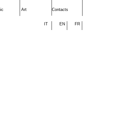
ic
Art
Contacts
IT
EN
FR