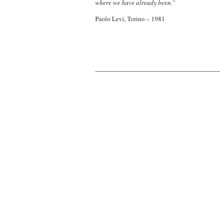
where we have already been.”
Paolo Levi, Torino – 1981