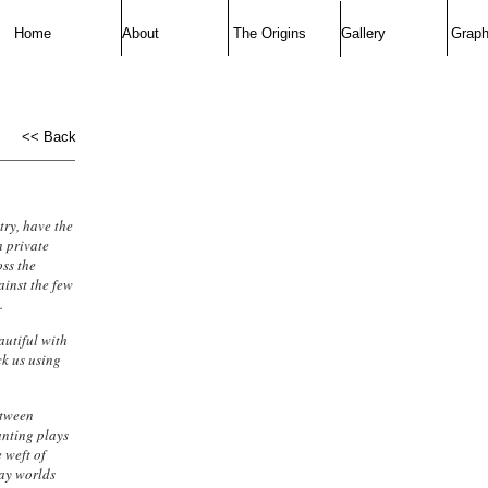
Home
About
The Origins
Gallery
Graph
<< Back
try, have the
n private
oss the
ainst the few
.
utiful with
ck us using
etween
anting plays
 weft of
way worlds