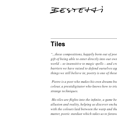
Tiles
“...these compositions, happily born out of poe
gift of being able to enter directly into our ow
world – so insensitive to magic spells – and cr
barriers we have raised to defend ourselves ag
things we still believe in; poetry is one of these
Pietro is a poet who makes his own dreams bea
colour, a prestidigitator who knows how to tri
strange techniques.
His tiles are flights into the infinite, a game b
allusion and reality, helping us discover ench
with the colours laid between the warp and the
matter, poetic stardust which takes us to fara