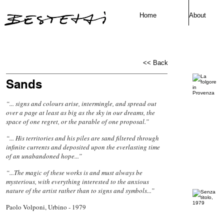
Home
About
<< Back
Sands
“... signs and colours arise, intermingle, and spread out
over a page at least as big as the sky in our dreams, the
space of one regret, or the parable of one proposal.”
“... His territories and his piles are sand filtered through
infinite currents and deposited upon the everlasting time
of an unabandoned hope...”
“...The magic of these works is and must always be
mysterious, with everything interested to the anxious
nature of the artist rather than to signs and symbols...”
Paolo Volponi, Urbino - 1979